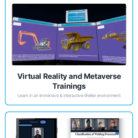
Virtual Reality and Metaverse
Trainings
Learn in an immersive & interactive lifelike environment