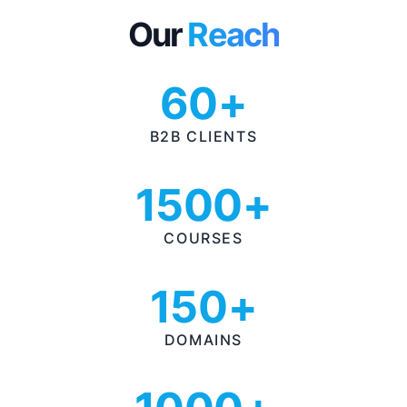
Our
Reach
60+
B2B CLIENTS
1500+
COURSES
150+
DOMAINS