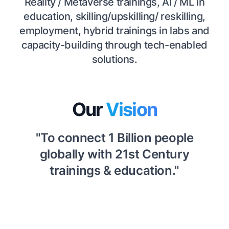
Reality / Metaverse trainings, AI / ML in
education, skilling/upskilling/ reskilling,
employment, hybrid trainings in labs and
capacity-building through tech-enabled
solutions.
Our
Vision
"To connect 1 Billion people
globally with 21st Century
trainings & education."