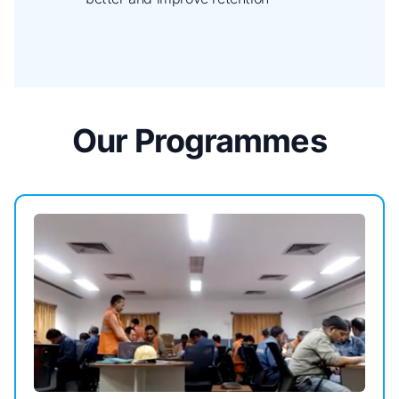
Our Programmes