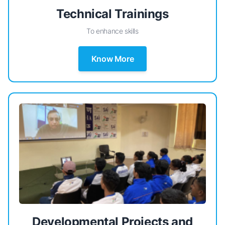
Technical Trainings
To enhance skills
Know More
Developmental Projects and