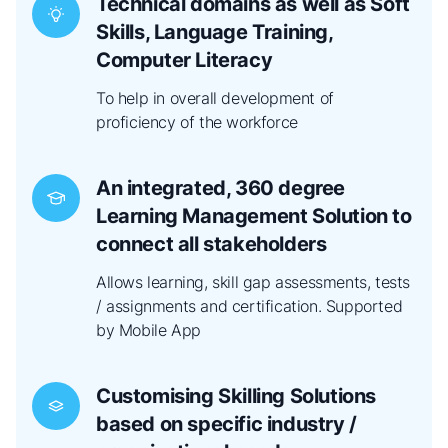
Technical domains as well as Soft
Skills, Language Training,
Computer Literacy
To help in overall development of
proficiency of the workforce
An integrated, 360 degree
Learning Management Solution to
connect all stakeholders
Allows learning, skill gap assessments, tests
/ assignments and certification. Supported
by Mobile App
Customising Skilling Solutions
based on specific industry /