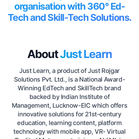
organisation with 360° Ed-
Tech and Skill-Tech Solutions.
About
Just Learn
Just Learn, a product of Just Rojgar
Solutions Pvt. Ltd., is a National Award-
Winning EdTech and SkillTech brand
backed by Indian Institute of
Management, Lucknow-EIC which offers
innovative solutions for 21st-century
education, learning content, platform
technology with mobile app, VR- Virtual