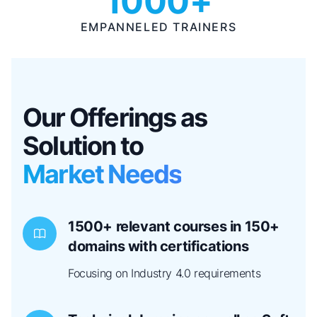
1000+
EMPANNELED TRAINERS
Our Offerings as
Solution to
Market Needs
1500+ relevant courses in 150+
domains with certifications
Focusing on Industry 4.0 requirements