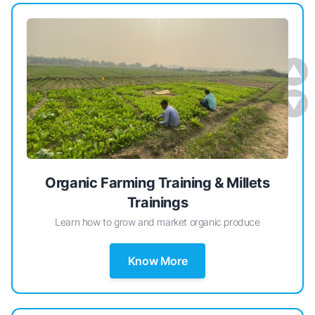
▲
▼
Organic Farming Training & Millets
Trainings
Learn how to grow and market organic produce
Know More