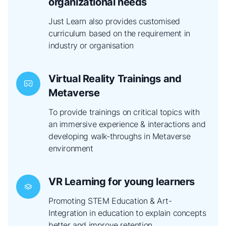
organizational needs
Just Learn also provides customised
curriculum based on the requirement in
industry or organisation
Virtual Reality Trainings and
Metaverse
To provide trainings on critical topics with
an immersive experience & interactions and
developing walk-throughs in Metaverse
environment
VR Learning for young learners
Promoting STEM Education & Art-
Integration in education to explain concepts
better and improve retention