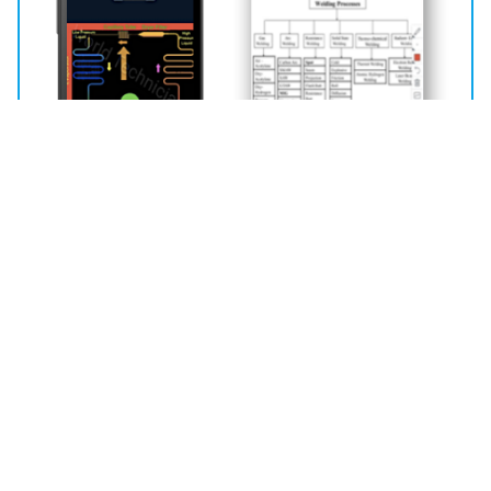
Learning Management System
360 Degree Learning Management System
Awards and Recognitions