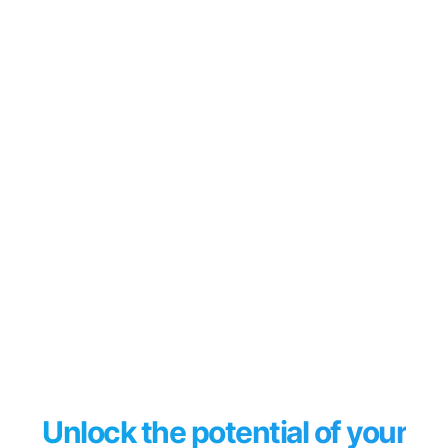
Unlock the potential of your