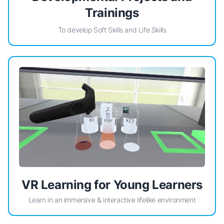
Trainings
To develop Soft Skills and Life Skills
VR Learning for Young Learners
Learn in an immersive & interactive lifelike environment